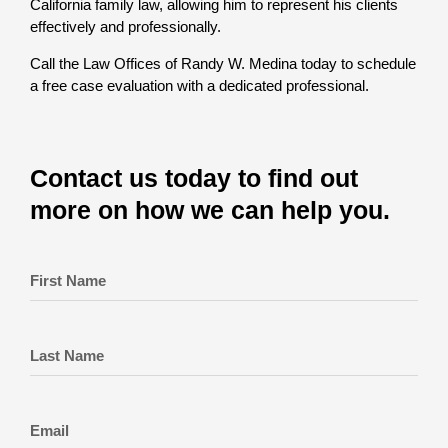
California family law, allowing him to represent his clients
effectively and professionally.
Call the Law Offices of Randy W. Medina today to schedule
a free case evaluation with a dedicated professional.
Contact us today to find out
more on how we can help you.