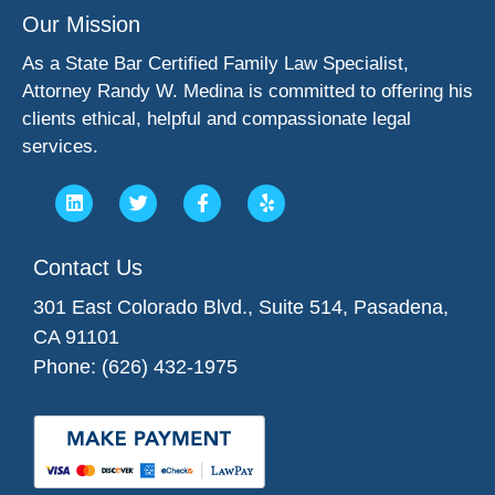
Our Mission
As a State Bar Certified Family Law Specialist,
Attorney Randy W. Medina is committed to offering his
clients ethical, helpful and compassionate legal
services.
Contact Us
301 East Colorado Blvd., Suite 514, Pasadena,
CA 91101
Phone: (626) 432-1975