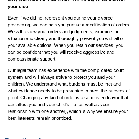
your side
Even if we did not represent you during your divorce
proceeding, we can help you pursue a modification of orders.
We will review your orders and judgments, examine the
situation and clearly and thoroughly present you with all of
your available options. When you retain our services, you
can be confident that you will receive aggressive and
compassionate support.
Our legal team has experience with the complicated court
system and will always strive to protect you and your
children. We understand what burdens must be met and
what evidence needs to be presented to meet the burdens of
proof. Changing any kind of order is a serious endeavor that
can affect you and your child’s life (as well as your
relationship with one another), which is why we ensure your
best interests remain prioritized.