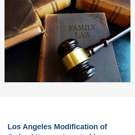
Los Angeles Modification of