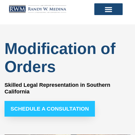
Modification of
Orders
Skilled Legal Representation in Southern
California
SCHEDULE A CONSULTATION