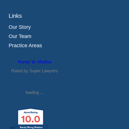
Links
Our Story
Our Team
Practice Areas
Randy W. Medina
Rated by Super Lawyers
loading ...
10.0
Randy Wong Medina