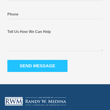
SEND MESSAGE