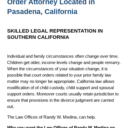
Order Attorney Located in
Pasadena, California
SKILLED LEGAL REPRESENTATION IN
SOUTHERN CALIFORNIA
Individual and family circumstances often change over time.
Children get older, income levels change and people remarry.
When the circumstances of your situation change, it is
possible that court orders related to your prior family law
matter may no longer be appropriate. California law allows
modification of of child custody, child support and spousal
support orders. Moreover courts usually retain jurisdiction to
ensure that provisions in the divorce judgment are carried
out.
The Law Offices of Randy W. Medina, can help.
Why you want the Law Offices of Randy W. Medina on