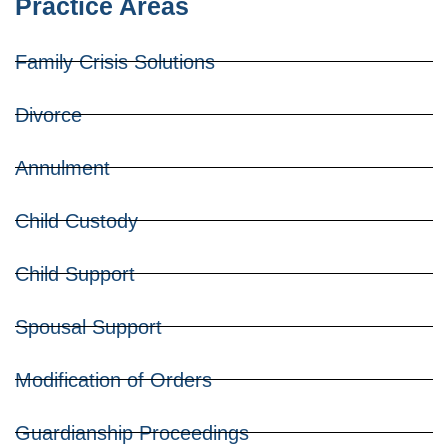
Practice Areas
Family Crisis Solutions
Divorce
Annulment
Child Custody
Child Support
Spousal Support
Modification of Orders
Guardianship Proceedings