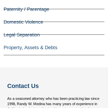
Paternity / Parentage
Domestic Violence
Legal Separation
Property, Assets & Debts
Contact Us
As a seasoned attorney who has been practicing law since
1998, Randy W. Medina has many years of experience in